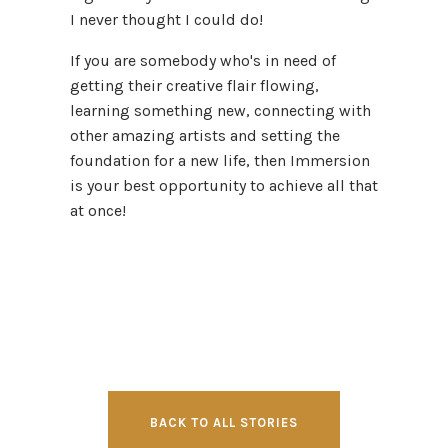
I never thought I could do!
If you are somebody who's in need of
getting their creative flair flowing,
learning something new, connecting with
other amazing artists and setting the
foundation for a new life, then Immersion
is your best opportunity to achieve all that
at once!
BACK TO ALL STORIES