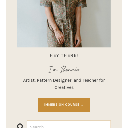
HEY THERE!
I'm Bonnie
Artist, Pattern Designer, and Teacher for
Creatives
IMMERSION COURSE →