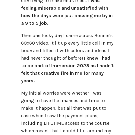
city trying to make ends meet.
I was
feeling miserable and unsatisfied with
how the days were just passing me by in
a 9 to 5 job.
Then one lucky day I came across Bonnie's
60x60 video. It lit up every little cell in my
body and filled it with colors and ideas I
had never thought of before!
I knew I had
to be part of Immersion 2023 as I hadn't
felt that creative fire in me for many
years.
My initial worries were whether I was
going to have the finances and time to
make it happen, but all that was put to
ease when I saw the payment plans,
including LIFETIME access to the course,
which meant that I could fit it around my