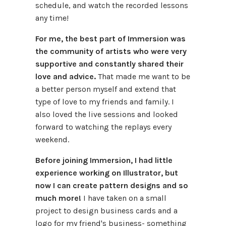
schedule, and watch the recorded lessons
any time!
For me, the best part of Immersion was
the community of artists who were very
supportive and constantly shared their
love and advice.
That made me want to be
a better person myself and extend that
type of love to my friends and family. I
also loved the live sessions and looked
forward to watching the replays every
weekend.
Before joining Immersion, I had little
experience working on Illustrator, but
now I can create pattern designs and so
much more!
I have taken on a small
project to design business cards and a
logo for my friend's business- something