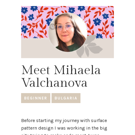
Meet Mihaela
Valchanova
BEGINNER
BULGARIA
Before starting my journey with surface
pattern design I was working in the big