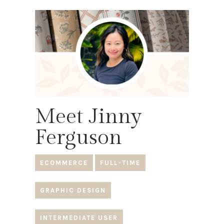
Meet Jinny
Ferguson
ECOMMERCE
FULL-TIME
GRAPHIC DESIGN
INTERMEDIATE USER