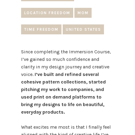
LOCATION FREEDOM
MOM
TIME FREEDOM
UNITED STATES
Since completing the Immersion Course,
I’ve gained so much confidence and
clarity in my design journey and creative
voice.
I’ve built and refined several
cohesive pattern collections, started
pitching my work to companies, and
used print on demand platforms to
bring my designs to life on beautiful,
everyday products.
What excites me most is that I finally feel
aligned with the kind of creative life I’ve