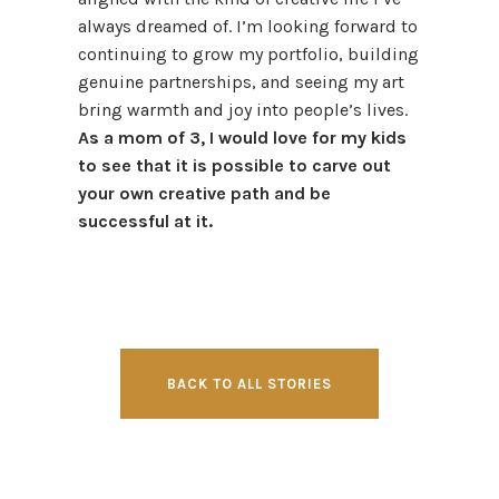
always dreamed of. I’m looking forward to
continuing to grow my portfolio, building
genuine partnerships, and seeing my art
bring warmth and joy into people’s lives.
As a mom of 3, I would love for my kids
to see that it is possible to carve out
your own creative path and be
successful at it.
BACK TO ALL STORIES