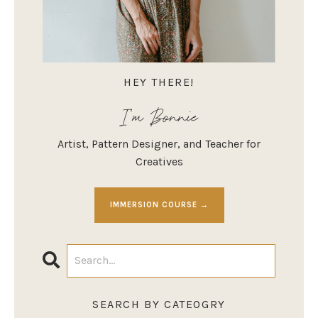
HEY THERE!
I'm Bonnie
Artist, Pattern Designer, and Teacher for
Creatives
IMMERSION COURSE →
SEARCH BY CATEOGRY