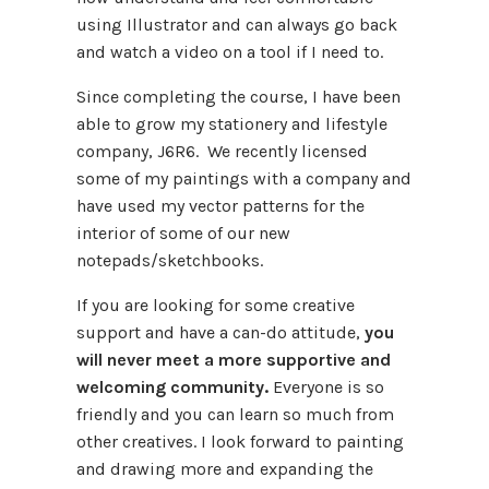
using Illustrator and can always go back
and watch a video on a tool if I need to.
Since completing the course, I have been
able to grow my stationery and lifestyle
company, J6R6. We recently licensed
some of my paintings with a company and
have used my vector patterns for the
interior of some of our new
notepads/sketchbooks.
If you are looking for some creative
support and have a can-do attitude,
you
will never meet a more supportive and
welcoming community.
Everyone is so
friendly and you can learn so much from
other creatives. I look forward to painting
and drawing more and expanding the