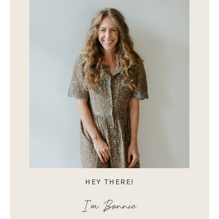
HEY THERE!
I'm Bonnie