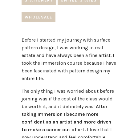
STATIONERY
UNITED STATES
WHOLESALE
Before I started my journey with surface
pattern design, I was working in real
estate and have always been a fine artist. I
took the Immersion course because I have
been fascinated with pattern design my
entire life.
The only thing I was worried about before
joining was if the cost of the class would
be worth it, and it definitely was!
After
taking Immersion I became more
confident as an artist and more driven
to make a career out of art.
I love that I
now understand and feel comfortable