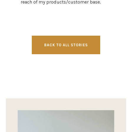
reach of my products/customer base.
BACK TO ALL STORIES