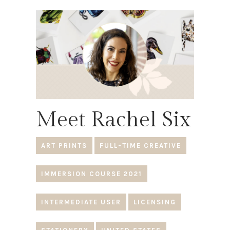
Meet Rachel Six
ART PRINTS
FULL-TIME CREATIVE
IMMERSION COURSE 2021
INTERMEDIATE USER
LICENSING