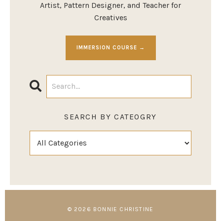
Artist, Pattern Designer, and Teacher for
Creatives
IMMERSION COURSE →
SEARCH BY CATEOGRY
© 2026 BONNIE CHRISTINE