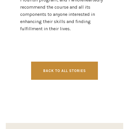
recommend the course and all its
components to anyone interested in
enhancing their skills and finding
fulfillment in their lives.
BACK TO ALL STORIES