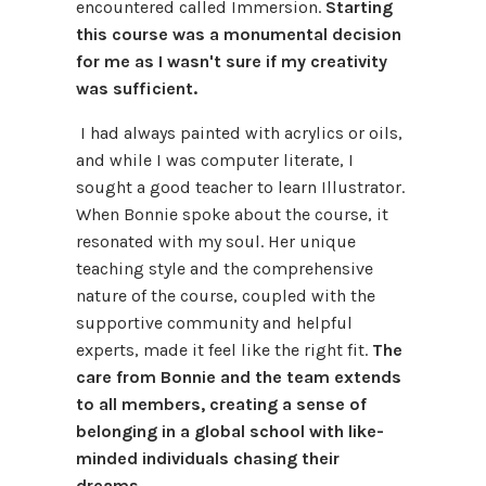
encountered called Immersion.
Starting
this course was a monumental decision
for me as I wasn't sure if my creativity
was sufficient.
I had always painted with acrylics or oils,
and while I was computer literate, I
sought a good teacher to learn Illustrator.
When Bonnie spoke about the course, it
resonated with my soul. Her unique
teaching style and the comprehensive
nature of the course, coupled with the
supportive community and helpful
experts, made it feel like the right fit.
The
care from Bonnie and the team extends
to all members, creating a sense of
belonging in a global school with like-
minded individuals chasing their
dreams.