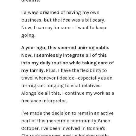
I always dreamed of having my own
business, but the idea was a bit scary.
Now, I can say for sure – I want to keep
going.
A year ago, this seemed unimaginable.
Now, I seamlessly integrate all of this
into my daily routine while taking care of
my family.
Plus, I have the flexibility to
travel whenever I decide—especially as an
immigrant longing to visit relatives.
Alongside all this, I continue my work as a
freelance interpreter.
I've made the decision to remain an active
part of this incredible community. Since
October, I've been involved in Bonnie's
Flourish program, and I wholeheartedly