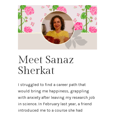
Meet Sanaz
Sherkat
I struggled to find a career path that
would bring me happiness, grappling
with anxiety after leaving my research job
in science. In February last year, a friend
introduced me to a course she had