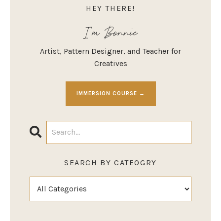
HEY THERE!
I'm Bonnie
Artist, Pattern Designer, and Teacher for
Creatives
IMMERSION COURSE →
SEARCH BY CATEOGRY