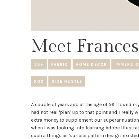
Meet Frances
55+
FABRIC
HOME DECOR
IMMERSIO
POD
SIDE HUSTLE
A couple of years ago at the age of 56 I found m
had not real 'plan' up to that point and I really
extra money to supplement our superannuation f
when I was looking into learning Adobe Illustrat
such a things as 'surface pattern design' existe