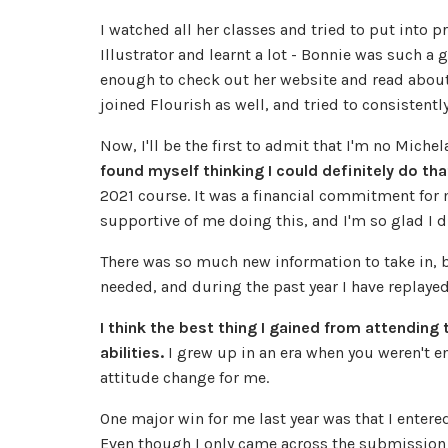
I watched all her classes and tried to put into p
Illustrator and learnt a lot - Bonnie was such a 
enough to check out her website and read about
joined Flourish as well, and tried to consistentl
Now, I'll be the first to admit that I'm no Mich
found myself thinking I could definitely do th
2021 course. It was a financial commitment for
supportive of me doing this, and I'm so glad I di
There was so much new information to take in, b
needed, and during the past year I have replaye
I think the best thing I gained from attending
abilities.
I grew up in an era when you weren't e
attitude change for me.
One major win for me last year was that I enter
Even though I only came across the submission 