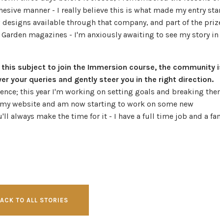
esive manner - I really believe this is what made my entry st
w designs available through that company, and part of the priz
 Garden magazines - I'm anxiously awaiting to see my story in
 this subject to join the Immersion course, the community i
 your queries and gently steer you in the right direction.
ience; this year I'm working on setting goals and breaking th
ed my website and am now starting to work on some new
'll always make the time for it - I have a full time job and a fa
ACK TO ALL STORIES