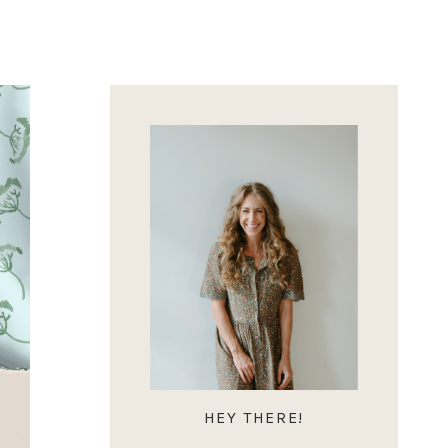
HEY THERE!