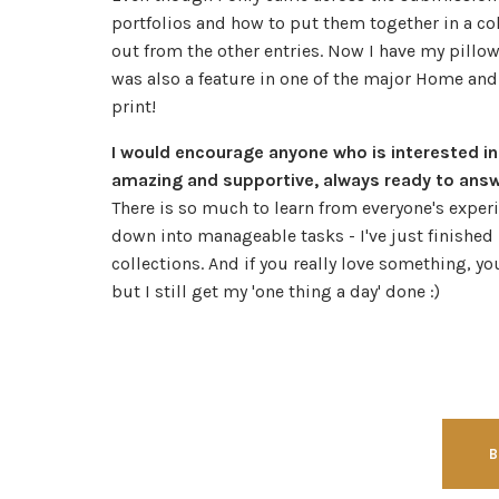
portfolios and how to put them together in a coh
out from the other entries. Now I have my pillo
was also a feature in one of the major Home and
print!
I would encourage anyone who is interested in
amazing and supportive, always ready to answer
There is so much to learn from everyone's exper
down into manageable tasks - I've just finish
collections. And if you really love something, you
but I still get my 'one thing a day' done :)
B