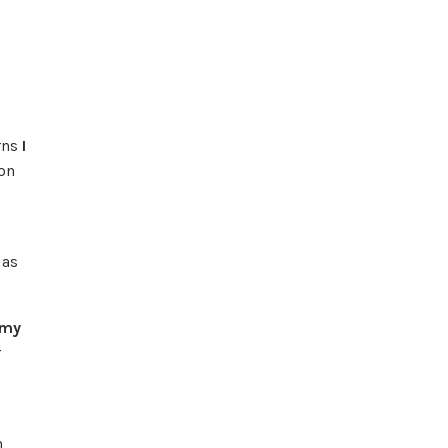
erns
I
on
 as
 my
r
n