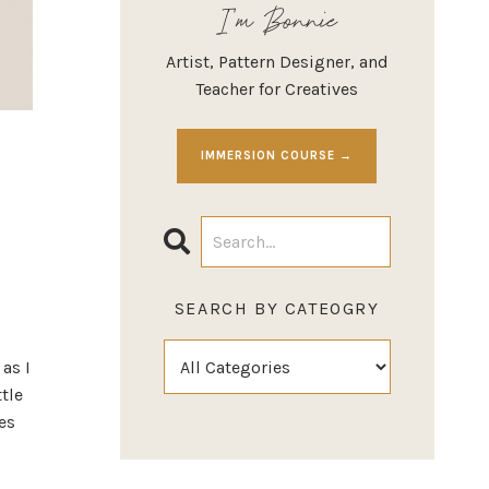
I'm Bonnie
Artist, Pattern Designer, and
Teacher for Creatives
IMMERSION COURSE →
SEARCH BY CATEOGRY
as I
ttle
es