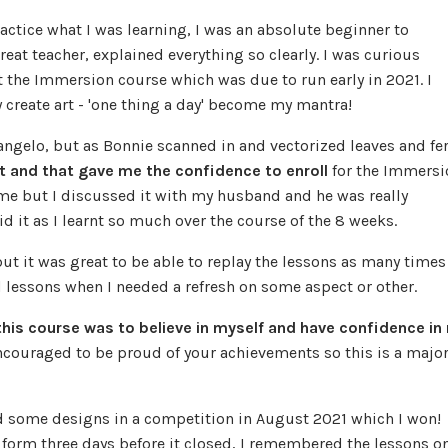
ractice what I was learning, I was an absolute beginner to
great teacher, explained everything so clearly. I was curious
 the Immersion course which was due to run early in 2021. I
y create art - 'one thing a day' become my mantra!
elangelo, but as Bonnie scanned in and vectorized leaves and f
at and that gave me the confidence to enroll
for the Immersi
 me but I discussed it with my husband and he was really
d it as I learnt so much over the course of the 8 weeks.
ut it was great to be able to replay the lessons as many times
d lessons when I needed a refresh on some aspect or other.
 this course was to believe in myself and have confidence in
ncouraged to be proud of your achievements so this is a majo
ed some designs in a competition in August 2021 which I won!
form three days before it closed, I remembered the lessons o