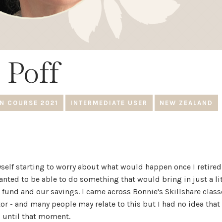
 Poff
N COURSE 2021
INTERMEDIATE USER
NEW ZEALAND
yself starting to worry about what would happen once I retired 
 wanted to be able to do something that would bring in just a li
und and our savings. I came across Bonnie's Skillshare class
or - and many people may relate to this but I had no idea that
d until that moment.