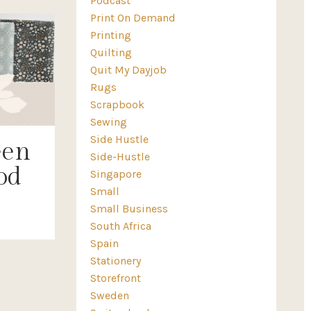
Podcast
Print On Demand
Printing
Quilting
Quit My Dayjob
Rugs
Scrapbook
Sewing
Side Hustle
een
Side-Hustle
od
Singapore
Small
Small Business
South Africa
Spain
Stationery
Storefront
Sweden