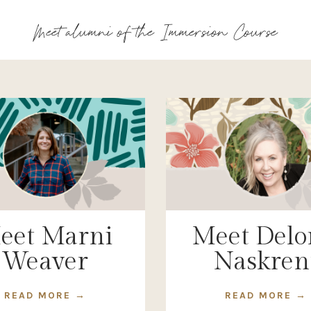
Meet alumni of the Immersion Course
eet Marni
Meet Delo
Weaver
Naskren
READ MORE →
READ MORE →