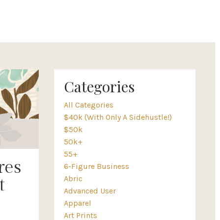
Categories
All Categories
$40k (with Only A Sidehustle!)
$50k
50k+
55+
res
6-Figure Business
Abric
t
Advanced User
Apparel
Art Prints