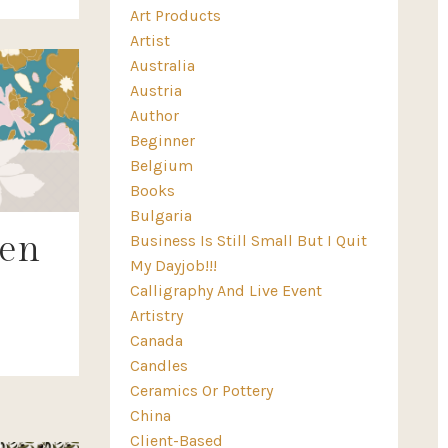
Art Products
Artist
Australia
Austria
Author
Beginner
Belgium
Books
Bulgaria
ren
Business Is Still Small But I Quit
My Dayjob!!!
Calligraphy And Live Event
Artistry
Canada
Candles
Ceramics Or Pottery
China
Client-Based