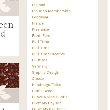
Finland
Flourish Membership
Footwear
een
France
Freelance
ld
From Zero!
Full Time
Full-Time
Full-Time Creative
Fulltime
Germany
Graphic Design
Greece
Handbags/totes
Home Decor
I Have A Side Hustle
I Left My Day Job
I Quit My Day Job!!!