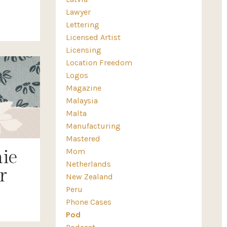
Lawyer
Lettering
Licensed Artist
Licensing
Location Freedom
Logos
Magazine
Malaysia
Malta
Manufacturing
Mastered
Mom
ie
Netherlands
r
New Zealand
Peru
Phone Cases
Pod