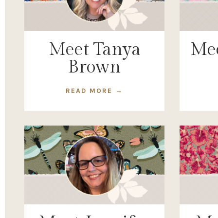
Meet Tanya
Mee
Brown
READ MORE →