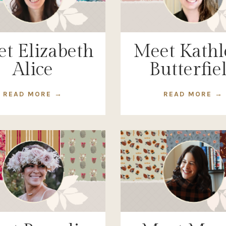
t Elizabeth
Meet Kathl
Alice
Butterfie
READ MORE →
READ MORE →