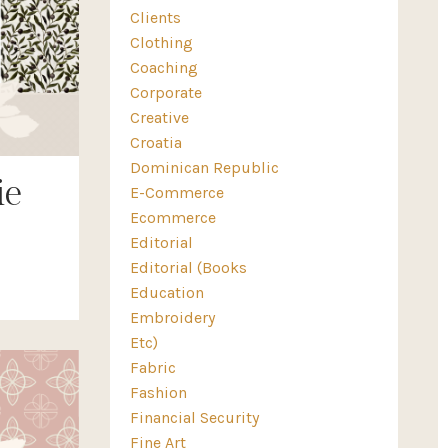
Clients
Clothing
Coaching
Corporate
Creative
Croatia
Dominican Republic
ie
E-Commerce
Ecommerce
Editorial
Editorial (books
Education
Embroidery
Etc)
Fabric
Fashion
Financial Security
Fine Art