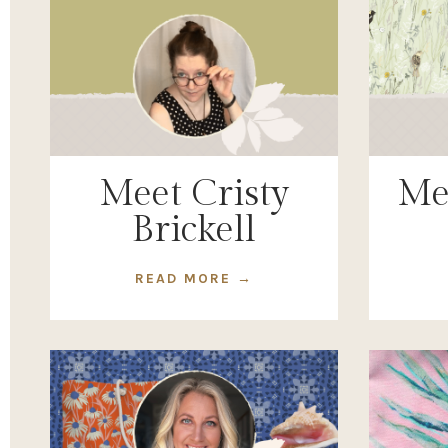
Meet Cristy
Me
Brickell
READ MORE →