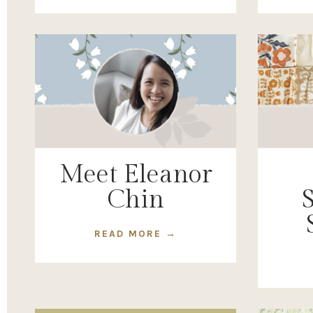
Meet Eleanor
Chin
READ MORE →