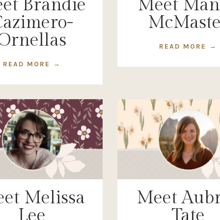
et Brandie
Meet Man
azimero-
McMaste
Ornellas
READ MORE →
READ MORE →
et Melissa
Meet Aub
Lee
Tate