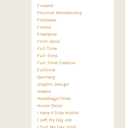
Finland
Flourish Membership
Footwear
France
Freelance
From Zero!
Full Time
Full-Time
Full-Time Creative
Fulltime
Germany
Graphic Design
Greece
Handbags/totes
Home Decor
I Have A Side Hustle
I Left My Day Job
I Quit My Day Job!!!