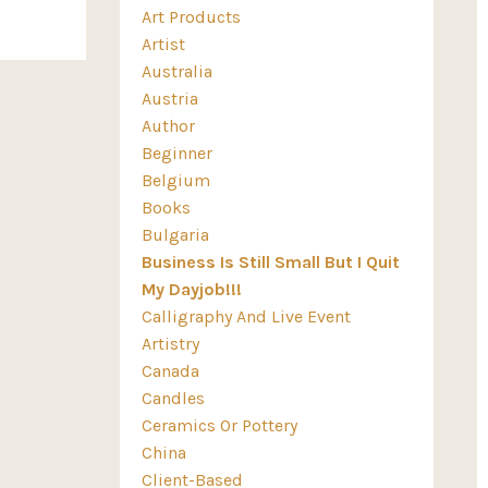
Art Products
Artist
Australia
Austria
Author
Beginner
Belgium
Books
Bulgaria
Business Is Still Small But I Quit
My Dayjob!!!
Calligraphy And Live Event
Artistry
Canada
Candles
Ceramics Or Pottery
China
Client-Based