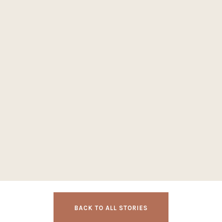
BACK TO ALL STORIES