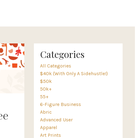
Categories
All Categories
$40k (with Only A Sidehustle!)
$50k
50k+
55+
6-Figure Business
Abric
ee
Advanced User
Apparel
Art Prints