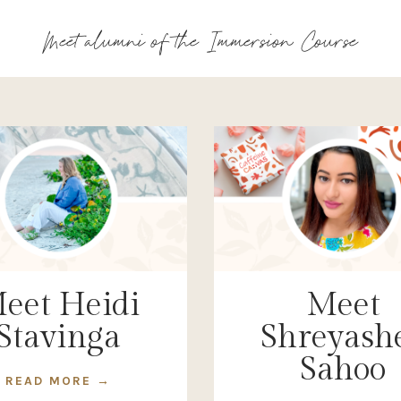
Meet alumni of the Immersion Course
eet Heidi
Meet
Stavinga
Shreyash
Sahoo
READ MORE →