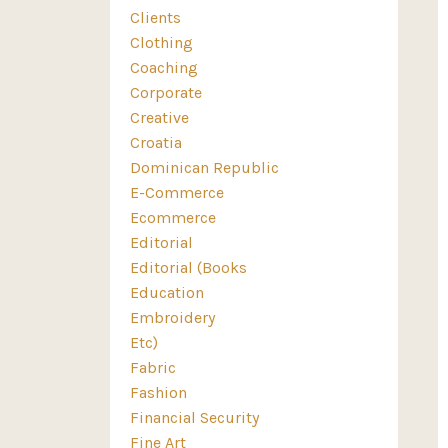
Clients
Clothing
Coaching
Corporate
Creative
Croatia
Dominican Republic
E-Commerce
Ecommerce
Editorial
Editorial (books
Education
Embroidery
Etc)
Fabric
Fashion
Financial Security
Fine Art