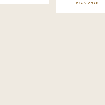
READ MORE →