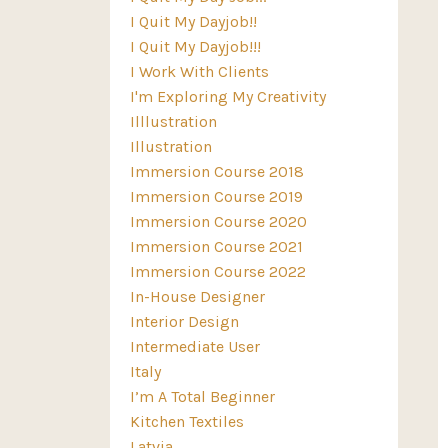
I Quit My Dayjob!!
I Quit My Dayjob!!!
I Work With Clients
I'm Exploring My Creativity
Illlustration
Illustration
Immersion Course 2018
Immersion Course 2019
Immersion Course 2020
Immersion Course 2021
Immersion Course 2022
In-House Designer
Interior Design
Intermediate User
Italy
I’m A Total Beginner
Kitchen Textiles
Latvia