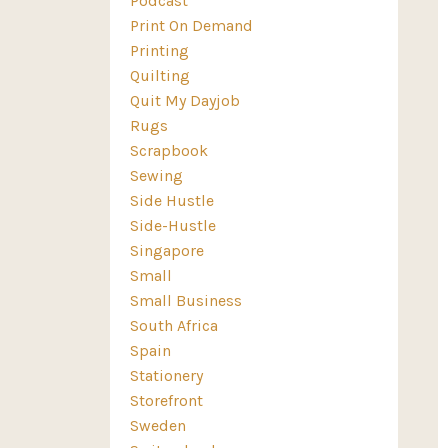
Podcast
Print On Demand
Printing
Quilting
Quit My Dayjob
Rugs
Scrapbook
Sewing
Side Hustle
Side-Hustle
Singapore
Small
Small Business
South Africa
Spain
Stationery
Storefront
Sweden