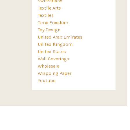
Switzerland
Textile Arts
Textiles
Time Freedom
Toy Design
United Arab Emirates
United Kingdom
United States
Wall Coverings
Wholesale
Wrapping Paper
Youtube