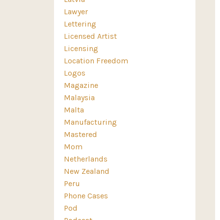
Lawyer
Lettering
Licensed Artist
Licensing
Location Freedom
Logos
Magazine
Malaysia
Malta
Manufacturing
Mastered
Mom
Netherlands
New Zealand
Peru
Phone Cases
Pod