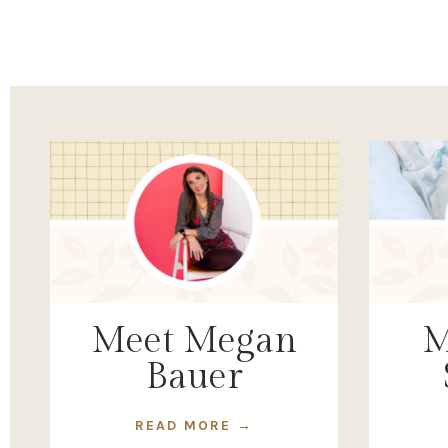
Meet Megan
M
Bauer
READ MORE →