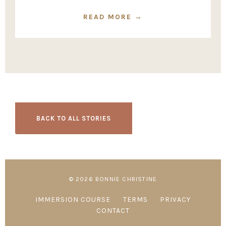
READ MORE →
BACK TO ALL STORIES
© 2026 BONNIE CHRISTINE
IMMERSION COURSE
TERMS
PRIVACY
CONTACT