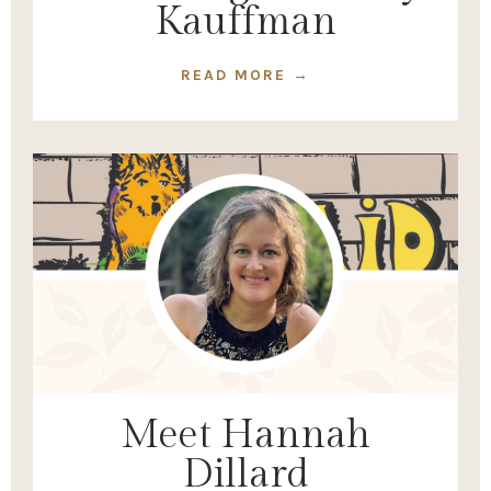
Kauffman
READ MORE →
Meet Hannah
Dillard