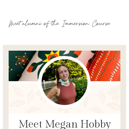
Meet alumni of the Immersion Course
Meet Megan Hobby