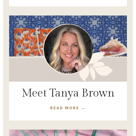
Meet Tanya Brown
READ MORE →