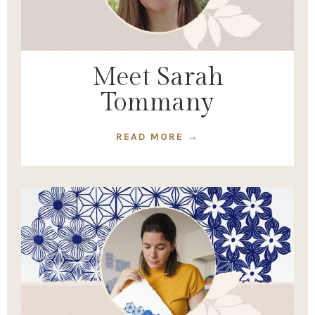
Meet Sarah
Tommany
READ MORE →