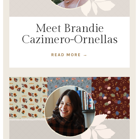
Meet Brandie
Cazimero-Ornellas
READ MORE →