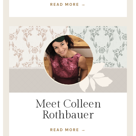
READ MORE →
Meet Colleen
Rothbauer
READ MORE →