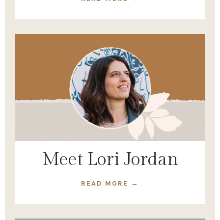
Meet Lori Jordan
READ MORE →