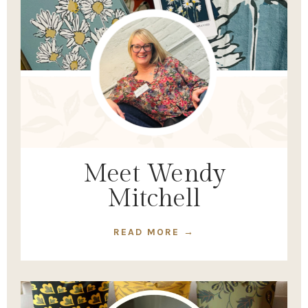
Meet Wendy
Mitchell
READ MORE →