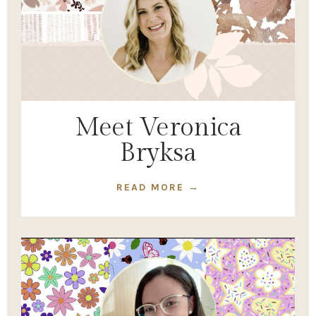
Meet Veronica
Bryksa
READ MORE →