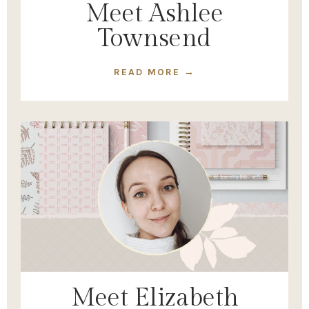
Meet Ashlee
Townsend
READ MORE →
Meet Elizabeth