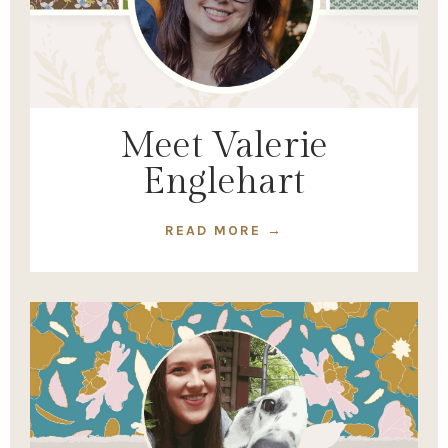
Meet Valerie
Englehart
READ MORE →