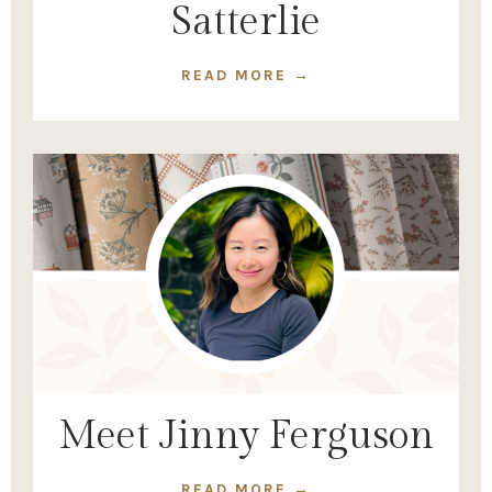
Satterlie
READ MORE →
Meet Jinny Ferguson
READ MORE →