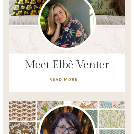
Meet Elbè Venter
READ MORE →