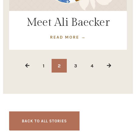
Meet Ali Baecker
READ MORE →
1
2
3
4
BACK TO ALL STORIES