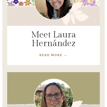
Meet Laura
Hernández
READ MORE →