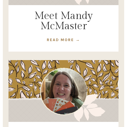
Meet Mandy
McMaster
READ MORE →