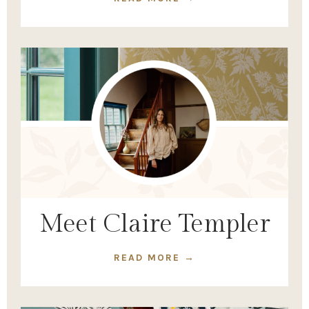
Meet Claire Templer
READ MORE →