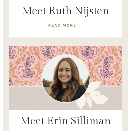
Meet Ruth Nijsten
READ MORE →
Meet Erin Silliman