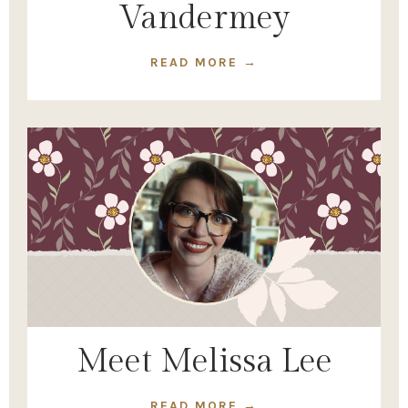
Vandermey
READ MORE →
Meet Melissa Lee
READ MORE →