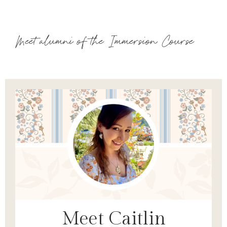
Meet alumni of the Immersion Course
Meet Caitlin