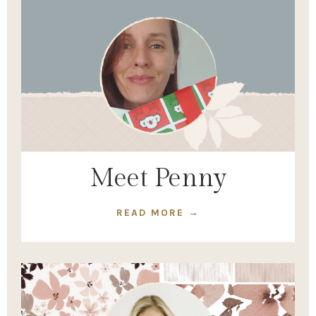
Meet Penny
READ MORE →