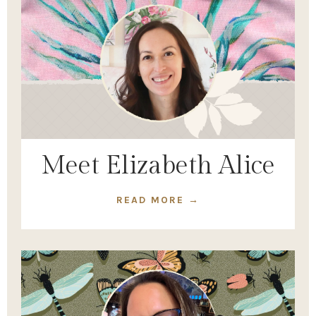
Meet Elizabeth Alice
READ MORE →