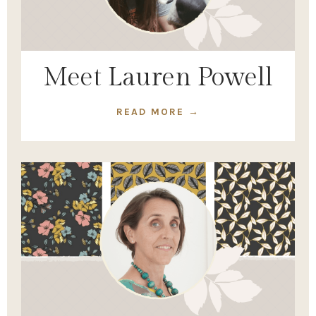
Meet Lauren Powell
READ MORE →