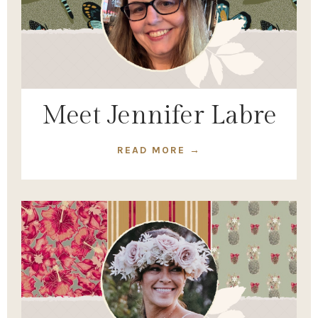
Meet Jennifer Labre
READ MORE →